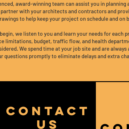
enced, award-winning team can assist you in planning
 partner with your architects and contractors and prov
rawings to help keep your project on schedule and on 
begin, we listen to you and learn your needs for each p
e limitations, budget, traffic flow, and health depart
sidered. We spend time at your job site and are always 
r questions promptly to eliminate delays and extra ch
CONTACT
US
CO