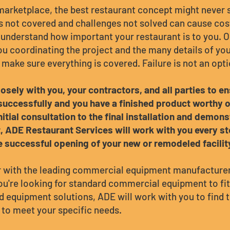
 marketplace, the best restaurant concept might never s
ls not covered and challenges not solved can cause cost
understand how important your restaurant is to you. 
ou coordinating the project and the many details of yo
 make sure everything is covered. Failure is not an opti
osely with you, your contractors, and all parties to e
uccessfully and you have a finished product worthy of
nitial consultation to the final installation and demons
 ADE Restaurant Services will work with you every st
e successful opening of your new or remodeled facilit
 with the leading commercial equipment manufacturers
u're looking for standard commercial equipment to fit
 equipment solutions, ADE will work with you to find 
to meet your specific needs.