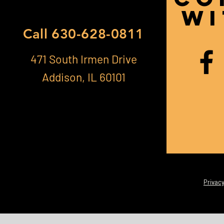
Wi
Call
630-628-0811
471 South Irmen Drive
Addison, IL 60101
Privacy