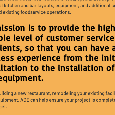
 kitchen and bar layouts, equipment, and additional 
d existing foodservice operations.
ission is to provide the hig
ble level of customer service
lients, so that you can have 
ess exp
erience from the init
ltation to the insta
llation of
equipment.
lding a new restaurant, remodeling your existing facili
quipment, ADE can help ensure your project is complet
et.​