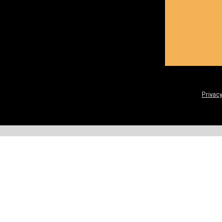
Privacy