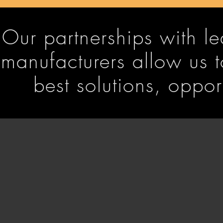
Our partnerships with 
manufacturers allow us t
best solutions, oppo