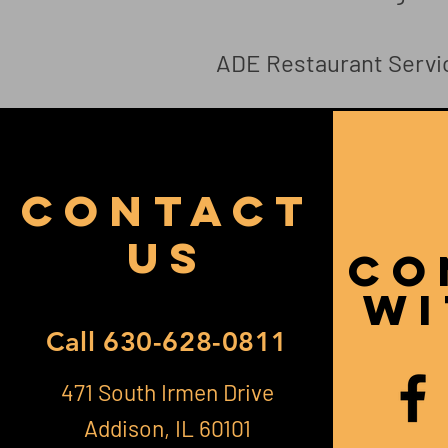
ADE Restaurant Servi
CONTACT
US
CO
Wi
Call
630-628-0811
471 South Irmen Drive
Addison, IL 60101