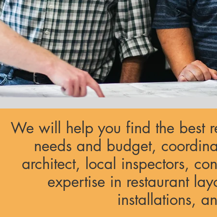
We will help you find the best r
needs and budget, coordina
architect, local inspectors, co
expertise in restaurant lay
installations, 