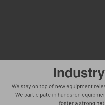
Industry
We stay on top of new equipment relea
We participate in hands-on equipmen
foster a strong net